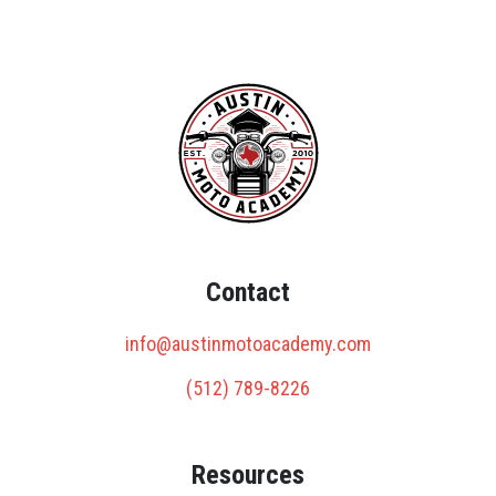
Contact
info@austinmotoacademy.com
(512) 789-8226
Resources