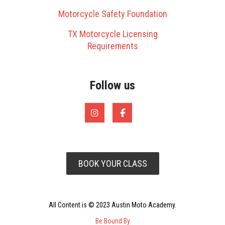
Motorcycle Safety Foundation
TX Motorcycle Licensing
Requirements
Follow us
BOOK YOUR CLASS
All Content is © 2023 Austin Moto Academy.
Be Bound By