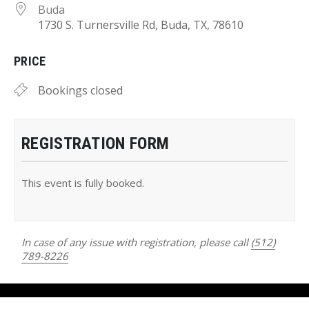
Buda
1730 S. Turnersville Rd, Buda, TX, 78610
PRICE
Bookings closed
REGISTRATION FORM
This event is fully booked.
In case of any issue with registration, please call
(512)
789-8226