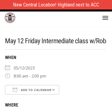
New Central Location! Highland next to ACC
May 12 Friday Intermediate class w/Rob
WHEN
05/12/2023
8:00 am - 2:00 pm
ADD TO CALENDAR
Download ICS
Google Calendar
WHERE