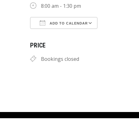
8:00 am - 1:30 pm
ADD TO CALENDAR
Download ICS
Google Calend
PRICE
Bookings closed