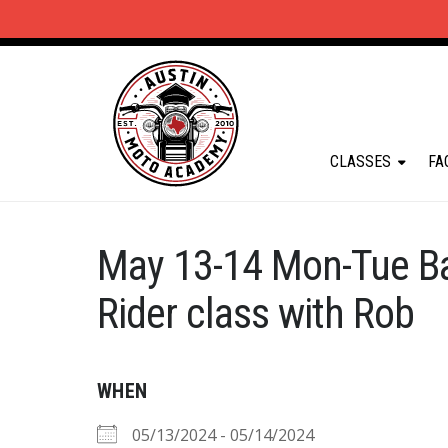
CLASSES
FA
May 13-14 Mon-Tue B
Rider class with Rob
WHEN
05/13/2024 - 05/14/2024