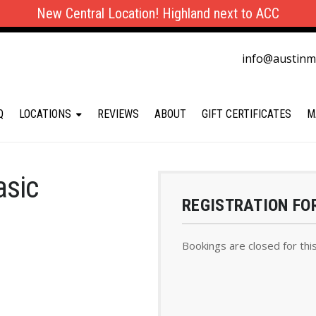
New Central Location! Highland next to ACC
info@austin
Q
LOCATIONS
REVIEWS
ABOUT
GIFT CERTIFICATES
M
asic
REGISTRATION FO
Bookings are closed for thi