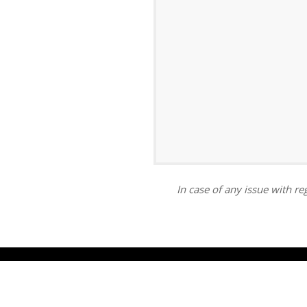
ar
iCalendar
Office 365
In case of any issue with reg