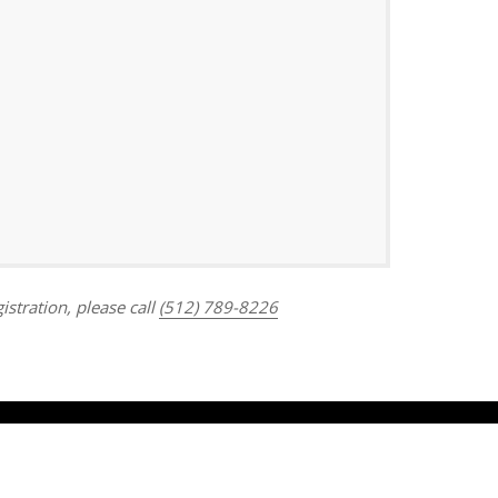
Outlook Live
istration, please call
(512) 789-8226