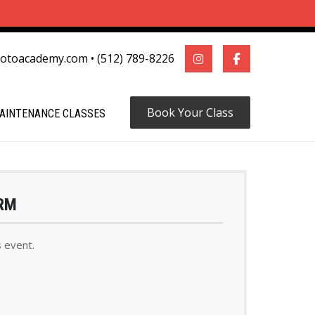
motoacademy.com
•
(512) 789-8226
Book Your Class
AINTENANCE CLASSES
RM
s event.