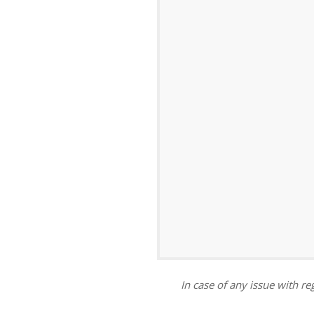
ar
iCalendar
Office 365
In case of any issue with reg