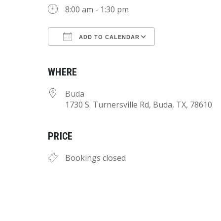
8:00 am - 1:30 pm
ADD TO CALENDAR
Download ICS
Google Calend
WHERE
Buda
1730 S. Turnersville Rd, Buda, TX, 78610
PRICE
Bookings closed