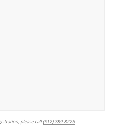
Outlook Live
istration, please call
(512) 789-8226