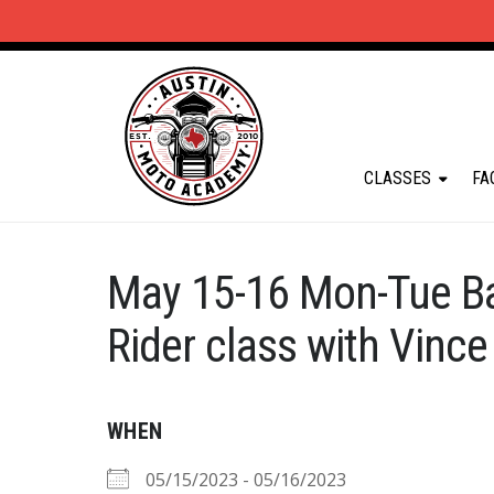
CLASSES
FA
May 15-16 Mon-Tue B
Rider class with Vince
WHEN
05/15/2023 - 05/16/2023