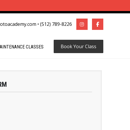
motoacademy.com
•
(512) 789-8226
Book Your Class
AINTENANCE CLASSES
RM