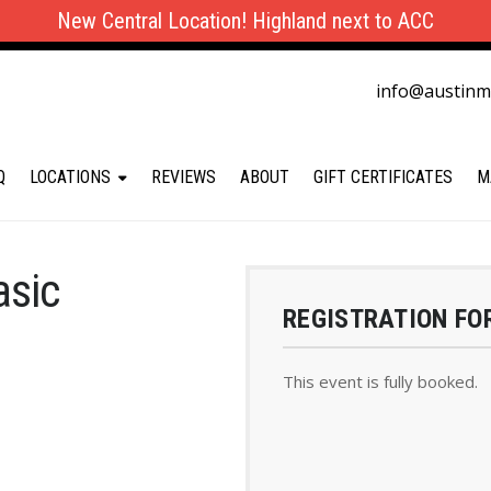
New Central Location! Highland next to ACC
info@austin
Q
LOCATIONS
REVIEWS
ABOUT
GIFT CERTIFICATES
M
asic
REGISTRATION FO
This event is fully booked.