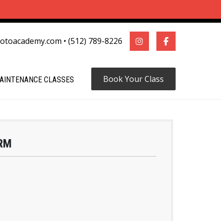
motoacademy.com
•
(512) 789-8226
Book Your Class
AINTENANCE CLASSES
RM