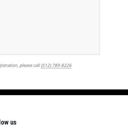
Outlook Live
istration, please call
(512) 789-8226
low us