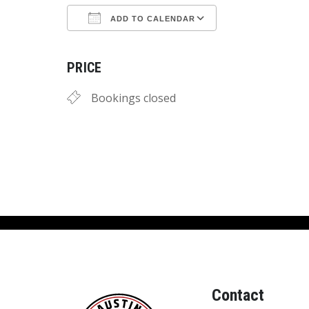
ADD TO CALENDAR
Download ICS
Google Calend
PRICE
Bookings closed
Contact