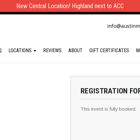
New Central Location! Highland next to ACC
info@austin
Q
LOCATIONS
REVIEWS
ABOUT
GIFT CERTIFICATES
M
REGISTRATION FO
This event is fully booked.