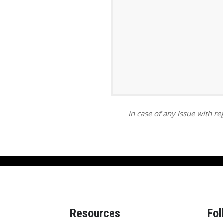
ar
iCalendar
Office 365
In case of any issue with reg
Resources
Fol