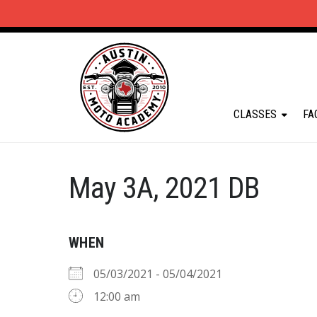
CLASSES
FA
May 3A, 2021 DB
WHEN
05/03/2021 - 05/04/2021
12:00 am